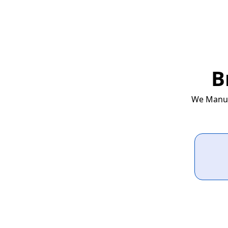
B
We Manufa