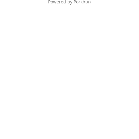
Powered by
Porkbun