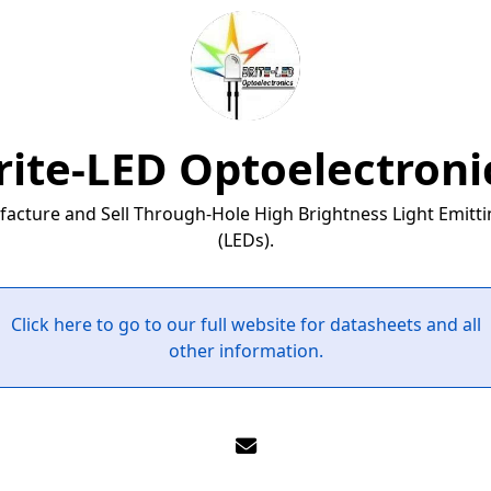
rite-LED Optoelectroni
cture and Sell Through-Hole High Brightness Light Emitt
(LEDs).
Click here to go to our full website for datasheets and all
other information.