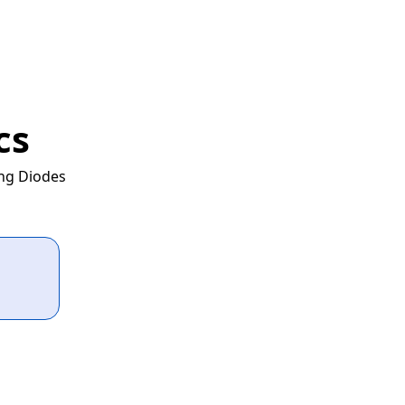
cs
ing Diodes